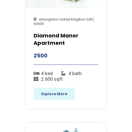
whasignton
United Kingdom (UK)
60000
Diamond Manor
Apartment
2500
4 bed
4 bath
2.600 sqft
Explore More