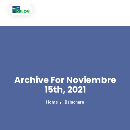
Archive For Noviembre
15th, 2021
Home
Baluchara