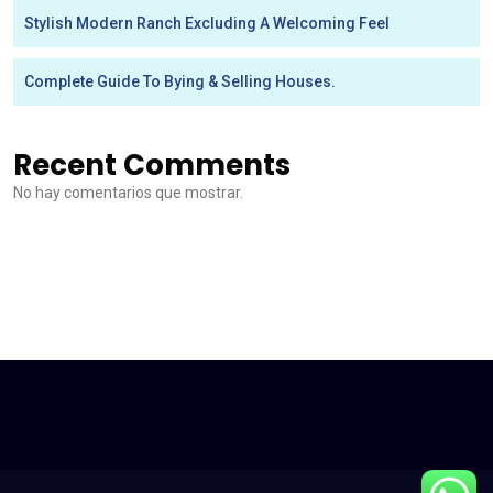
Stylish Modern Ranch Excluding A Welcoming Feel
Complete Guide To Bying & Selling Houses.
Recent Comments
No hay comentarios que mostrar.