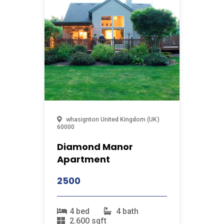
whasignton
United Kingdom (UK)
60000
Diamond Manor
Apartment
2500
4 bed
4 bath
2.600 sqft