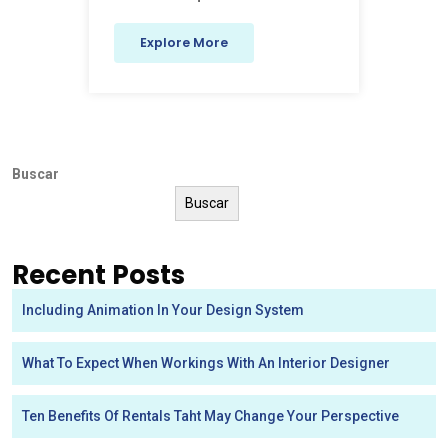
Explore More
Buscar
Buscar
Recent Posts
Including Animation In Your Design System
What To Expect When Workings With An Interior Designer
Ten Benefits Of Rentals Taht May Change Your Perspective