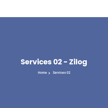
Home
About Us
Services 02 - Zilog
Home
Services 02