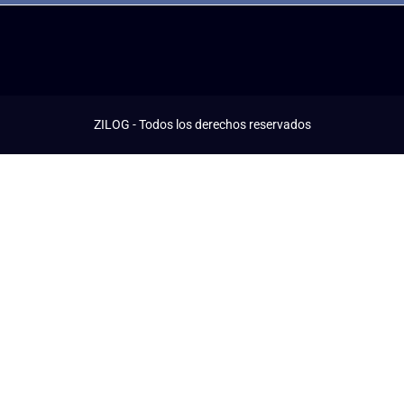
ZILOG - Todos los derechos reservados