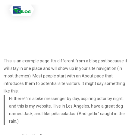
This is an example page. It’s different from a blog post because it
will stay in one place and will show up in your site navigation (in
most themes). Most people start with an About page that
introduces them to potential site visitors. It might say something
like this:
Hi there! I’m a bike messenger by day, aspiring actor by night,
and this is my website. I live in Los Angeles, have a great dog
named Jack, and I like piña coladas. (And gettin’ caught in the
rain.)