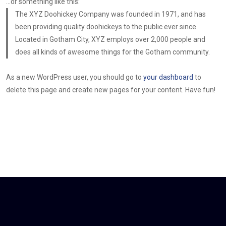
…or something like this:
The XYZ Doohickey Company was founded in 1971, and has
been providing quality doohickeys to the public ever since.
Located in Gotham City, XYZ employs over 2,000 people and
does all kinds of awesome things for the Gotham community.
As a new WordPress user, you should go to
your dashboard
to
delete this page and create new pages for your content. Have fun!